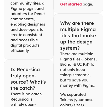
community files, a 
Get started
 page.
Figma plugin, and 
adapters for React 
components, 
Why are there 
enabling designers 
multiple Figma 
and developers to 
create consistent 
files that make 
and accessible 
up the design 
digital products 
system?
efficiently.
There are multiple 
Figma files (Tokens, 
Brand, & UI Kit) to 
Is Recursica 
not only keep 
things semantic, 
truly open-
but to save you 
source? What's 
money with Figma.
the catch?
There is no catch. 
We separated 
Recursica is 
Tokens (your base 
entirely open-
colors/sizes) 