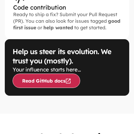
Code contribution
Ready to ship a fix? Submit your Pull Request 
(PR). You can also look for issues tagged 
good 
first issue
 or 
help wanted
 to get started.
Help us steer its evolution. We 
trust you (mostly).
Your influence starts here…
Read GitHub docs