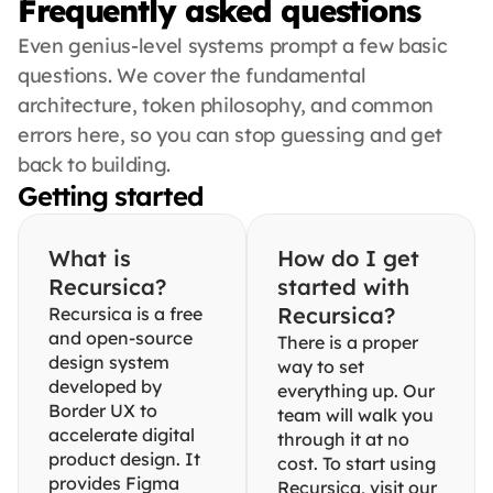
Frequently asked questions
Even genius-level systems prompt a few basic 
questions. We cover the fundamental 
architecture, token philosophy, and common 
errors here, so you can stop guessing and get 
back to building.
Getting started
What is 
How do I get 
Recursica?
started with 
Recursica?
Recursica is a free 
and open-source 
There is a proper 
design system 
way to set 
developed by 
everything up. Our 
Border UX to 
team will walk you 
accelerate digital 
through it at no 
product design. It 
cost. To start using 
provides Figma 
Recursica, visit our 