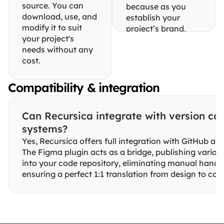
source. You can 
because as you 
download, use, and 
establish your 
modify it to suit 
project’s brand, 
your project's 
these styles will 
needs without any 
rarely need to 
cost.
change.
While building this 
Compatibility & integration
system, we realized 
Figma limits 
variable modes 
Can Recursica integrate with version cont
(themes) on its 
systems?
non-Enterprise 
Yes, Recursica offers full integration with GitHub and
plans. By keeping 
The Figma plugin acts as a bridge, publishing variable
the Brand file 
into your code repository, eliminating manual hando
separate, you can 
ensuring a perfect 1:1 translation from design to cod
duplicate it to 
create unlimited 
themes without 
paying for a costly 
upgrade.