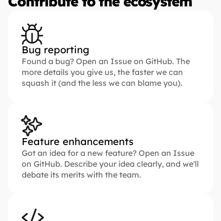
Contribute to the ecosystem
Bug reporting
Found a bug? Open an Issue on GitHub. The 
more details you give us, the faster we can 
squash it (and the less we can blame you).
Feature enhancements
Got an idea for a new feature? Open an Issue 
on GitHub. Describe your idea clearly, and we'll 
debate its merits with the team.