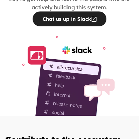
actively building this system.
Chat us up in Slack