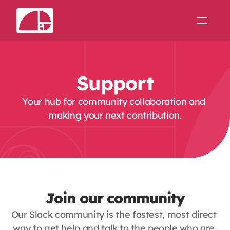
Support
Theme Forge
Support
Join us on Slack
Your hub for community collaboration and 
making your next contribution.
Join our community
Our Slack community is the fastest, most direct 
way to get help and talk to the people who are 