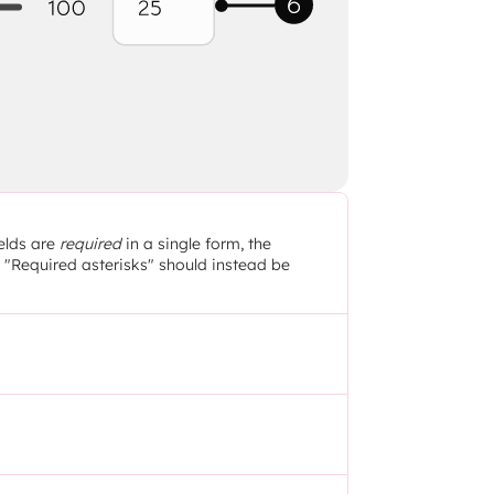
elds are 
required
 in a single form, the 
e "Required asterisks" should instead be 