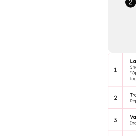
La
Sho
1
"Op
to
Tr
2
Rep
Va
3
In