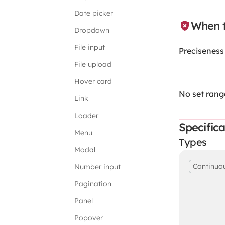
Date picker
When t
Dropdown
File input
Preciseness
File upload
Hover card
No set rang
Link
Loader
Specifica
Menu
Types
Modal
Continuo
Number input
Pagination
Panel
Popover