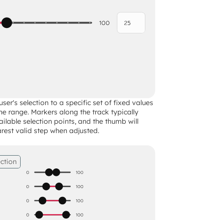
ser's selection to a specific set of fixed values 
the range. Markers along the track typically 
ailable selection points, and the thumb will 
rest valid step when adjusted.
ction