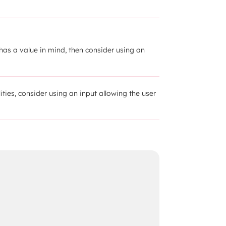
has a value in mind, then consider using an 
lities, consider using an input allowing the user 