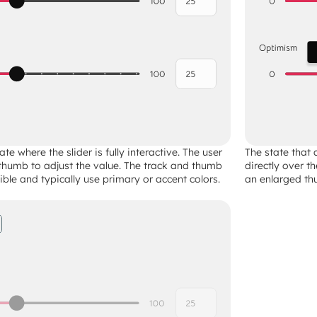
ate where the slider is fully interactive. The user 
The state that 
thumb to adjust the value. The track and thumb 
directly over t
sible and typically use primary or accent colors.
an enlarged thu