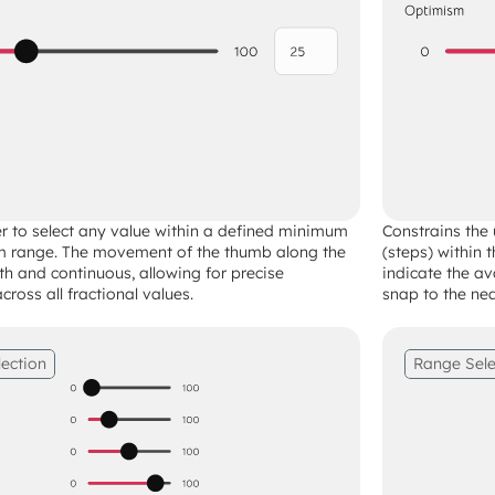
er to select any value within a defined minimum 
Constrains the u
range. The movement of the thumb along the 
(steps) within 
th and continuous, allowing for precise 
indicate the av
ross all fractional values.
snap to the nea
lection
Range Sele