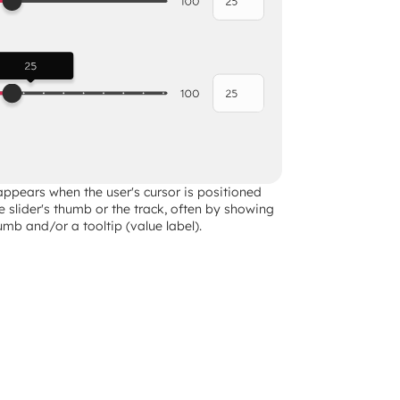
appears when the user's cursor is positioned 
he slider's thumb or the track, often by showing 
mb and/or a tooltip (value label).