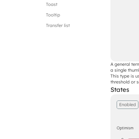
Toast
Tooltip
Transfer list
A general term
a single thumb
This type is 
threshold or s
States
Enabled