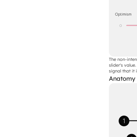
The non-inter
slider's valu
signal that it
Anatomy