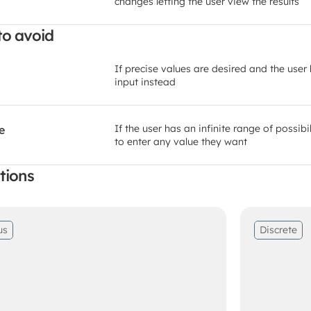
changes letting the user view the results
o avoid
If precise values are desired and the user 
input instead
If the user has an infinite range of possibi
e
to enter any value they want
tions
us
Discrete