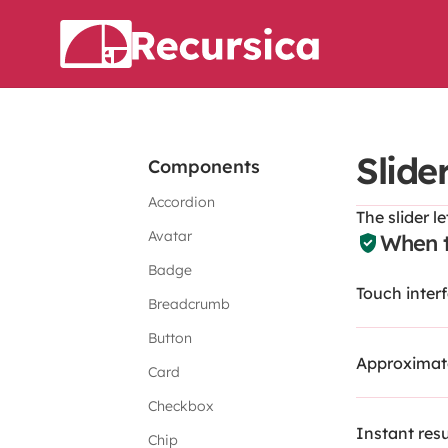
Slide
Components
Accordion
The slider l
Avatar
When t
Badge
Touch inter
Breadcrumb
Button
Approximate
Card
Checkbox
Instant resu
Chip