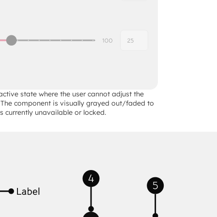
active state where the user cannot adjust the 
e. The component is visually grayed out/faded to 
 is currently unavailable or locked.