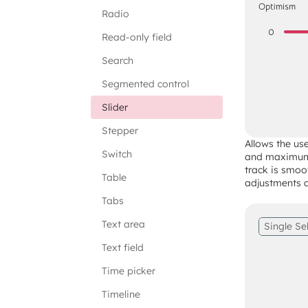
Radio
Read-only field
Search
Segmented control
Slider
Stepper
Allows the us
Switch
and maximum 
track is smoo
Table
adjustments ac
Tabs
Text area
Single Se
Text field
Time picker
Timeline