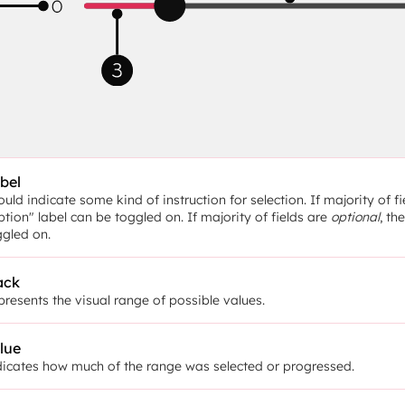
bel
uld indicate some kind of instruction for selection. If majority of fi
tion" label can be toggled on. If majority of fields are 
optional
, th
ggled on.
ack
resents the visual range of possible values.
lue
dicates how much of the range was selected or progressed.