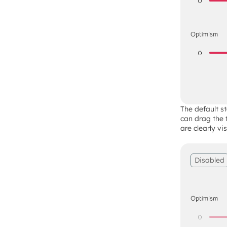
The default st
can drag the 
are clearly vi
Disabled