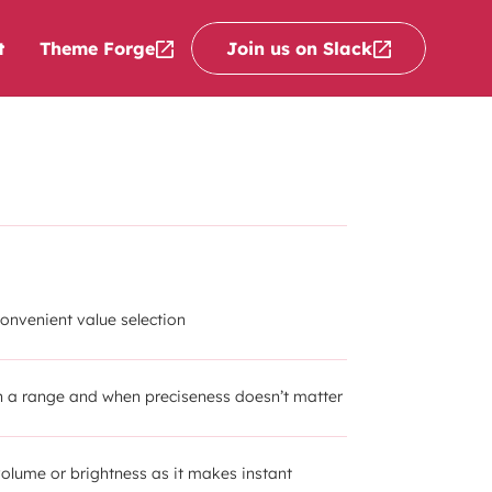
Theme Forge
Join us on Slack
t
convenient value selection
th a range and when preciseness doesn’t matter
volume or brightness as it makes instant 