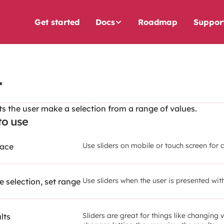
Get started
Docs
Roadmap
Suppor
r
ets the user make a selection from a range of values.
o use
Use sliders on mobile or touch screen for 
face
Use sliders when the user is presented wi
 selection, set range
Sliders are great for things like changing 
lts