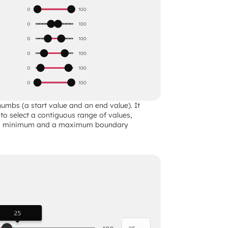
umbs (a start value and an end value). It 
 to select a contiguous range of values, 
 a minimum and a maximum boundary 