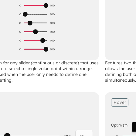
 for any slider (continuous or discrete) that uses 
Features two th
 to select a single value point within a range. 
allows the user
used when the user only needs to define one 
defining both
etting.
simultaneously.
Hover