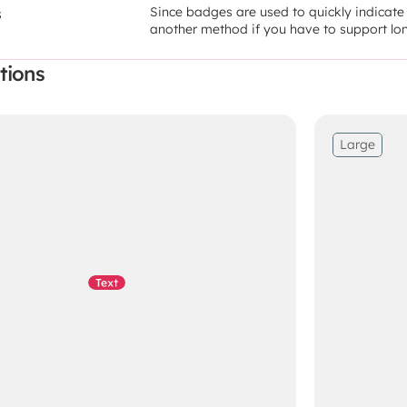
Since badges are used to quickly indicate a
s
another method if you have to support lon
tions
Large