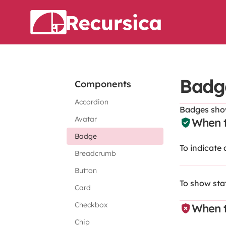
Badg
Components
Accordion
Badges show
Avatar
When t
Badge
To indicate
Breadcrumb
Button
To show sta
Card
Checkbox
When t
Chip