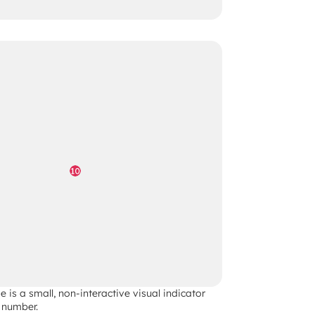
 is a small, non-interactive visual indicator 
 number. 