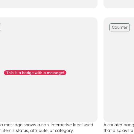
Counter
a message shows a non-interactive label used 
A counter badge
n item's status, attribute, or category. 
that displays a