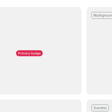
Backgroun
Success