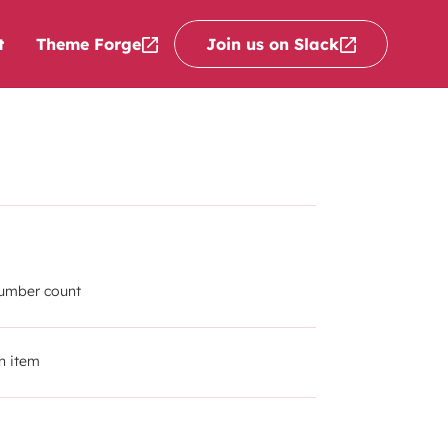
Theme Forge
Join us on Slack
t
number count
n item