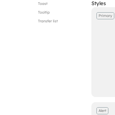
Styles
Toast
Tooltip
Primary
Transfer list
Alert