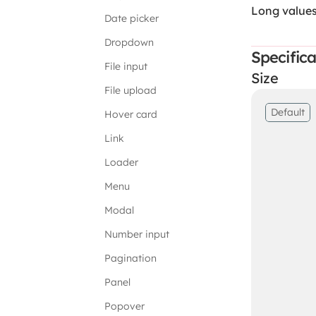
Long value
Date picker
Dropdown
Specifica
File input
Size
File upload
Default
Hover card
Link
Loader
Menu
Modal
Number input
Pagination
Panel
Popover