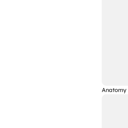
Anatomy