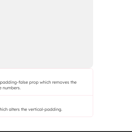
he padding-false prop which removes the 
he numbers.
hich alters the vertical-padding.