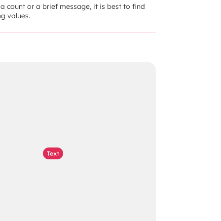
 count or a brief message, it is best to find 
g values.