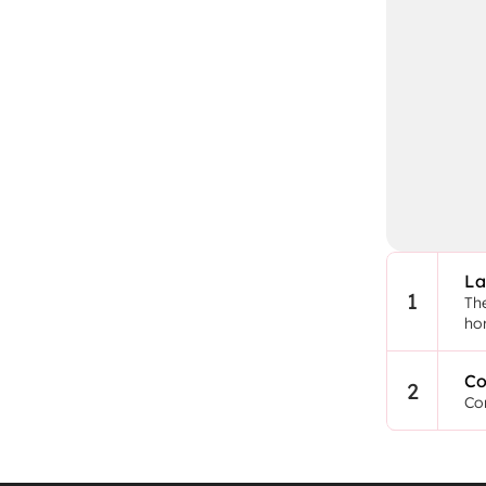
La
1
The
ho
Co
2
Con