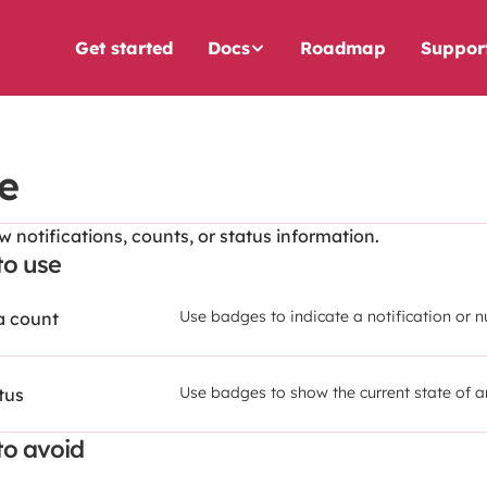
Get started
Docs
Roadmap
Suppor
e
 notifications, counts, or status information.
o use
Use badges to indicate a notification or 
 a count
Use badges to show the current state of a
tus
o avoid