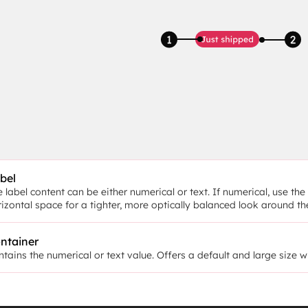
bel
 label content can be either numerical or text. If numerical, use t
rizontal space for a tighter, more optically balanced look around t
ntainer
tains the numerical or text value. Offers a default and large size w