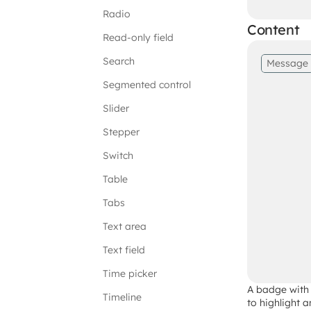
Radio
Content
Read-only field
Search
Message
Segmented control
Slider
Stepper
Switch
Table
Tabs
Text area
Text field
Time picker
A badge with 
Timeline
to highlight a