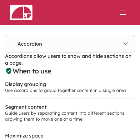
Support
Theme Forge
Accordion
Accordions allow users to show and hide sections on 
Join us on Slack
a page.
When to use
Display grouping
Use accordions to group together content in a single area
Segment content
Guide users by separating content into different sections 
allowing them to move one at a time
Maximize space