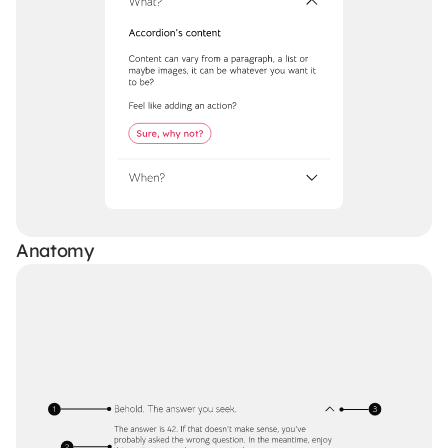
Anatomy