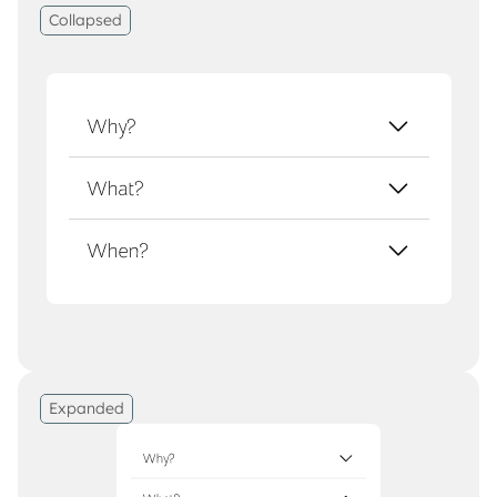
Collapsed
Expanded