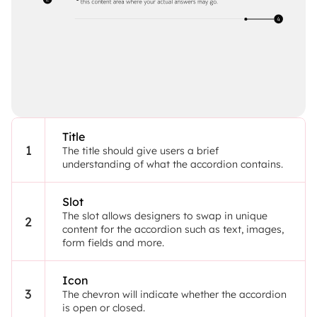
Title
1
The title should give users a brief 
understanding of what the accordion contains.
Slot
The slot allows designers to swap in unique 
2
content for the accordion such as text, images, 
form fields and more.
Icon
3
The chevron will indicate whether the accordion 
is open or closed.