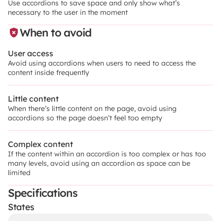
Use accordions to save space and only show what’s 
necessary to the user in the moment
When to avoid
User access
Avoid using accordions when users to need to access the 
content inside frequently
Little content
When there’s little content on the page, avoid using 
accordions so the page doesn’t feel too empty
Complex content
If the content within an accordion is too complex or has too 
many levels, avoid using an accordion as space can be 
limited
Specifications
States